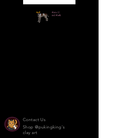
Contact Us
Shop @pukingking's
clay art