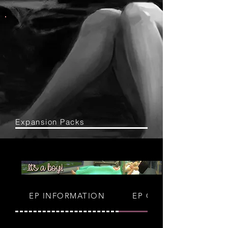
Expansion Packs
EP INFORMATION
EP GUIDES