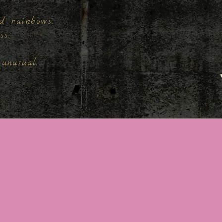
d rainbows,
ess.
unusual.