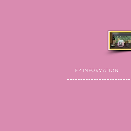
EP INFORMATION