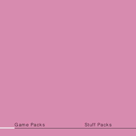
Game Packs
Stuff Packs