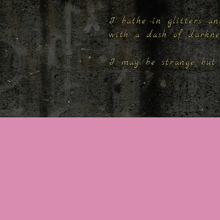
I bathe in glitters an
with a dash of darkn
I may be strange but 