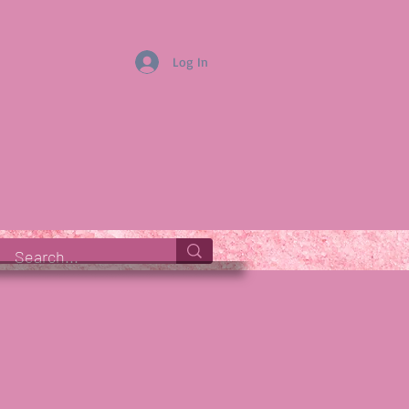
Log In