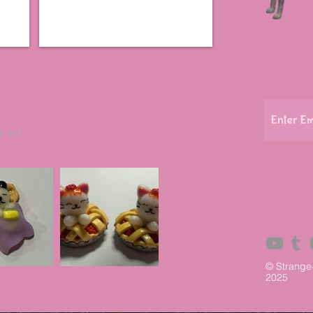
y art
© Strange
2025