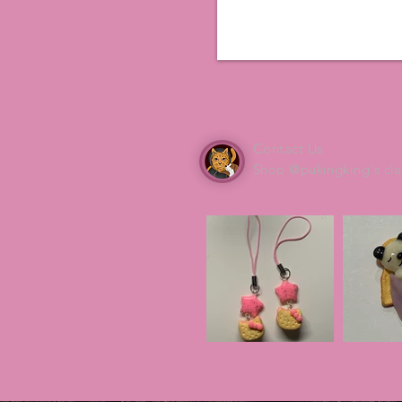
Contact Us
Shop @pukingking's cla