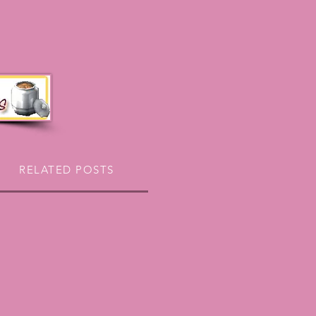
RELATED POSTS