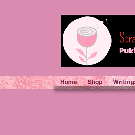
Home
Shop
Writing