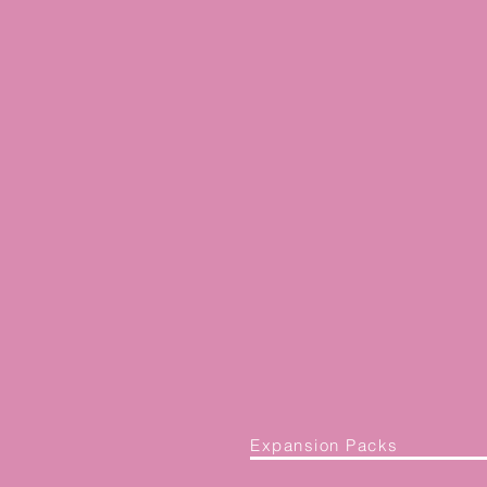
Expansion Packs