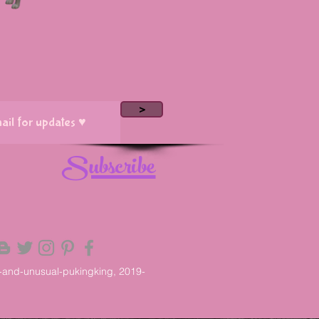
>
Subscribe
-and-unusual-pukingking, 2019-