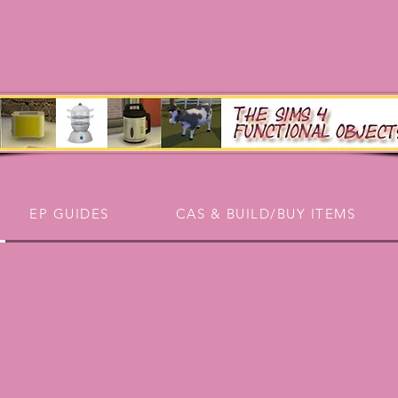
EP GUIDES
CAS & BUILD/BUY ITEMS