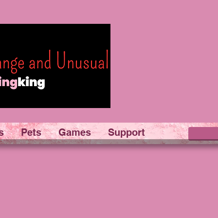
s
Pets
Games
Support