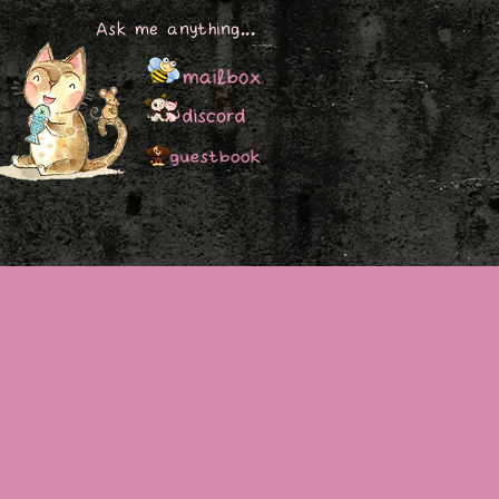
Ask me anything...