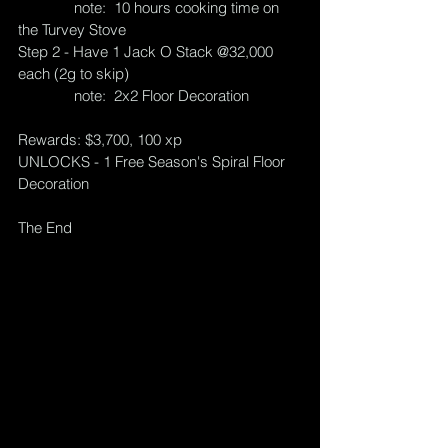
              note:  10 hours cooking time on 
the Turvey Stove
Step 2 - Have 1 Jack O Stack @32,000 
each (2g to skip)
              note:  2x2 Floor Decoration
Rewards: $3,700, 100 xp
UNLOCKS - 1 Free Season's Spiral Floor 
Decoration
The End