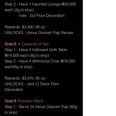
Step 2 - Have 1 Haunted Lounge @20,000 
each (2g to skip)
              note:  
2x2 Floor Decoration
Rewards: $3,300, 90 xp
UNLOCKS - Venus Dessert Trap Recipe
Goal 8: 
A Costume of Two
Step 1 - Have 4 Hallowed Goth Table 
@14,000 each (8g to skip)
Step 2 - Have 4 Whimsical Chair @16,000 
each(8g to skip)
Rewards: $3,470, 95 xp
UNLOCKS - Jack O Stack Floor 
Decoration
Goal 9: 
Pumpkin Stack
Step 1 - Serve 24 Venus Dessert Trap (60g 
to skip)