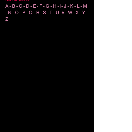
A - B - C - D - E - F - G - H - I- J - K - L - M 
- N - O - P - Q - R - S - T - U- V - W - X - Y - 
Z