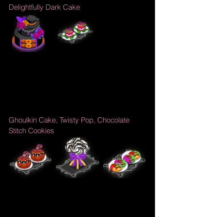
Delightfully Dark Cake
Ghoulkin Cake, Twisty Pop, Chocolate 
Stitch Cookies