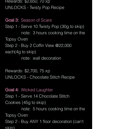
Rewards: $2,650, 70 xp
UNLOCKS - Twisty Pop Recipe
Goal 3:  
Season of Scare
Step 1 - Serve 10 Twisty Pop (30g to skip)
              note:  3 hours cooking time on the 
Topsy Oven
Step 2 - Buy 2 Coffin View @22,000 
each(4g to skip)
              note:  wall decoration
Rewards: $2,700, 75 xp
UNLOCKS - Chocolate Stitch Recipe
Goal 4:  
Wicked Laughter
Step 1 - Serve 14 Chocolate Stitch 
Cookies (45g to skip)
              note:  5 hours cooking time on the 
Topsy Oven
Step 2 - Buy ANY 1 floor decoration (can't 
skip)