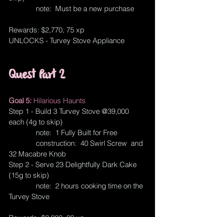
              note:  Must be a new purchase
Rewards: $2,770, 75 xp
UNLOCKS - Turvey Stove Appliance
Quest Part 2
Goal 5: 
Hilarious Haunts
Step 1 - Build 3 Turvey Stove @39,000 
each (4g to skip)
              note:  1 Fully Built for Free
              construction:  40 Swirl Screw  and 
32 Macabre Knob
Step 2 - Serve 23 Delightfully Dark Cake 
(15g to skip)
              note:  2 hours cooking time on the 
Turvey Stove