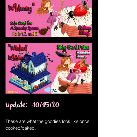
Update:  10/15/20
These are what the goodies look like once 
cooked/baked.