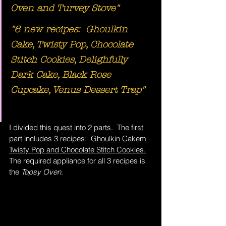
Oven and Turvey Stove"
"6 new recipes:  Ghoulkin 
Cake, Twisty Pop, Chocolate 
Stitch Cookies, Delighfully 
Dark Cake, Black Rose 
Cupcake, Venus Dessert Trap"
I divided this quest into 2 parts.  The first 
part includes 3 recipes:  
Ghoulkin Cakem 
Twisty Pop and Chocolate Stitch Cookies.
The required appliance for all 3 recipes is 
the 
Topsy Oven
.