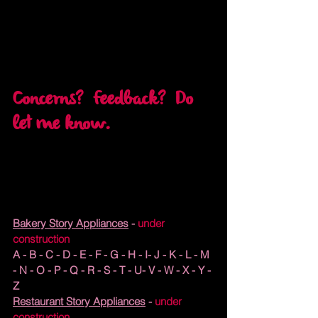
Concerns?  Feedback?  Do 
let me know.
Bakery Story Appliances
 - 
under 
construction
A - B - C - 
D
 - E - F - G - H - I- J - K - L - M 
- N - O - P - Q - R - S - T - U- V - W - X - Y - 
Z
Restaurant Story Appliances
 - 
under 
construction