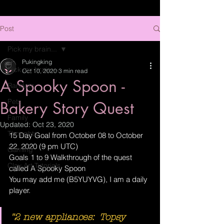
Post
Pick my brain...
Pukingking
Pick my brain...
Oct 10, 2020
3 min read
A Spooky Spoon -
Random
Pets
Bakery Story Quest
Family
Updated:
Oct 23, 2020
Thoughts
15 Day Goal from October 08 to October 
22, 2020 (9 pm UTC)
Gaming
Goals 1 to 9 Walkthrough of the quest 
Clay Art Tutorials
called A Spooky Spoon
You may add me (B5YUYVG), I am a daily 
player.
"2 new appliances:  Topsy 