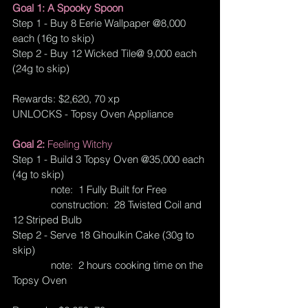
Goal 1: A Spooky Spoon
Step 1 - Buy 8 Eerie Wallpaper @8,000 
each (16g to skip) 
Step 2 - Buy 12 Wicked Tile@ 9,000 each 
(24g to skip)
Rewards: $2,620, 70 xp
UNLOCKS - Topsy Oven Appliance
Goal 2: 
Feeling Witchy
Step 1 - Build 3 Topsy Oven @35,000 each 
(4g to skip)
note:  1 Fully Built for Free
              construction:  28 Twisted Coil and 
12 Striped Bulb
Step 2 - Serve 18 Ghoulkin Cake (30g to 
skip)
              note:  2 hours cooking time on the 
Topsy Oven