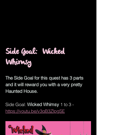
Side Goal
:  
Wicked 
Whimsy
The Side Goal for this quest has 3 parts 
and it will reward you with a very pretty 
Haunted House.
Side Goal: 
Wicked Whimsy
 1 to 3 - 
https://youtu.be/v3qB3ZlpgSE