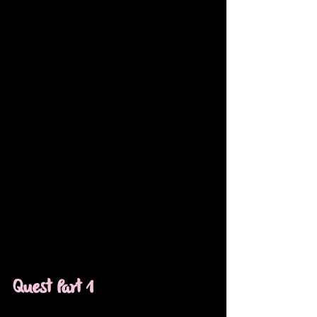
Quest Part 1