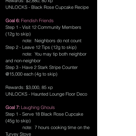
Rewards: $2,880, 80 xp
UNLOCKS - Black Rose Cupcake Recipe
Goal 6: 
Fiendish Friends
Step 1 - Visit 12 Community Members 
(12g to skip)
              note:  Neighbors do not count
Step 2 - Leave 12 Tips (12g to skip)
              note:  You may tip both neighbor 
and non-neighbor
Step 3 - Have 2 Stark Stripe Counter 
@15,000 each (4g to skip)
Rewards: $3,000, 85 xp
UNLOCKS - Haunted Lounge Floor Deco
Goal 7: 
Laughing Ghouls
Step 1 - Serve 18 Black Rose Cupcake 
(45g to skip)
              note:  7 hours cooking time on the 
Turvey Stove