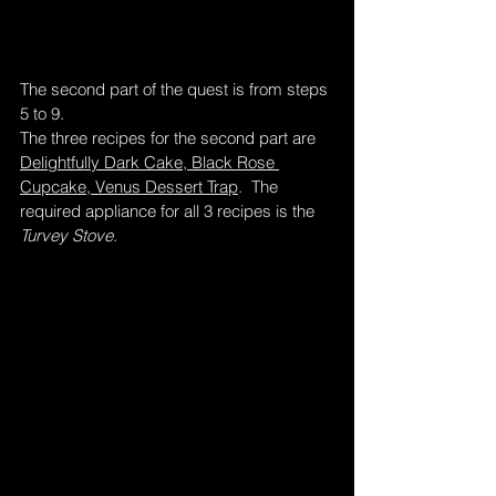
The second part of the quest is from steps 
5 to 9.  
The three recipes for the second part are 
Delightfully Dark Cake, Black Rose 
Cupcake, Venus Dessert Trap
.  The 
required appliance for all 3 recipes is the 
Turvey Stove
.