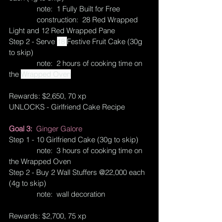
              note:  1 Fully Built for Free
              construction:  28 Red Wrapped 
Light and 12 Red Wrapped Pane
Step 2 - Serve 
18 
Festive Fruit Cake (30g 
to skip)
              note:  2 hours of cooking time on 
the 
Wrapped Oven
Rewards: $2,650, 70 xp
UNLOCKS - Girlfriend Cake Recipe
Goal 3:  
Ginger Galore
Step 1 - 10 Girlfriend Cake (30g to skip)
              note:  3 hours of cooking time on 
the Wrapped Oven
Step 2 - Buy 2 Wall Stuffers @22,000 each 
(4g to skip)
              note:  wall decoration
Rewards: $2,700, 75 xp