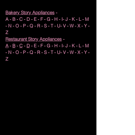
Bakery Story Appliances
 - 
A
 - 
B
 - 
C
 - 
D
 - 
E
 - 
F
 - G - H - I- J - K - L - M 
- N - O - P - Q - R - S - T - U- V - 
W
 - X - Y - 
Z
Restaurant Story Appliances
 - 
A
 - 
B
 - 
C
 - 
D
 - E - F - G - H - I- J - K - L - M 
- N - O - P - Q - R - S - T - U- V - W - X - Y - 
Z