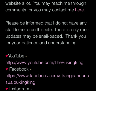
website a lot.  You may reach me through 
comments, or you may contact me
here
.  
Please be informed that I do not have any 
staff to help run this site. There is only me - 
updates may be snail-paced.  Thank you 
for your patience and understanding.
♥
YouTube
 - 
http://www.youtube.com/ThePukingking
♥ 
Facebook
 - 
https://www.facebook.com/strangeandunu
sualpukingking
♥
Instagram
 - 
https://www.instagram.com/daphne.puking
king
♥
Pinterest
 - 
https://pinterest.ph/strangeandunusualpuki
ngking