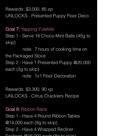
Rewards: $3,000, 85 xp
UNLOCKS - Presented Puppy Floor Deco
Goal 7: 
Yapping Yuletide
Step 1 - Serve 18 Choco-Mint Balls (45g to 
skip)
              note:  7 hours of cooking time on 
the Packaged Stove
Step 2 - Have 1 Presented Puppy @20,000 
each (2g to skip)
              note:  1x1 Floor Decoration
Rewards: $3,300, 90 xp
UNLOCKS - Citrus Cracklers Recipe
Goal 8: 
Ribbon Race
Step 1 - Have 4 Round Ribbon Tables 
@14,000 each (8g to skip)
Step 2 - Have 4 Wrapped Recliner 
Seatings @16,000 each (8g to skip)