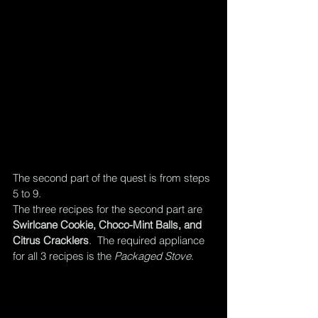
The second part of the quest is from steps 
5 to 9.  
The three recipes for the second part are 
Swirlcane Cookie, Choco-Mint Balls, and 
Citrus Cracklers
.  The required appliance 
for all 3 recipes is the 
Packaged Stove
.