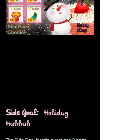
Side Goal
:  Holiday 
Hubbub