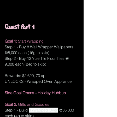
Quest Part 1
Goal 1: 
Start Wrapping
Step 1 - Buy 8 Wall Wrapper Wallpapers 
@8,000 each (16g to skip) 
Step 2 - Buy 12 Yule Tile Floor Tiles @ 
9,000 each (24g to skip)
Rewards: $2,620, 70 xp
UNLOCKS - Wrapped Oven Appliance
Side Goal Opens - 
Holiday Hubbub
Goal 2: 
Gifts and Goodies
Step 1 - Build 
3 Wrapped Oven
 @35,000 
each (4g to skip)