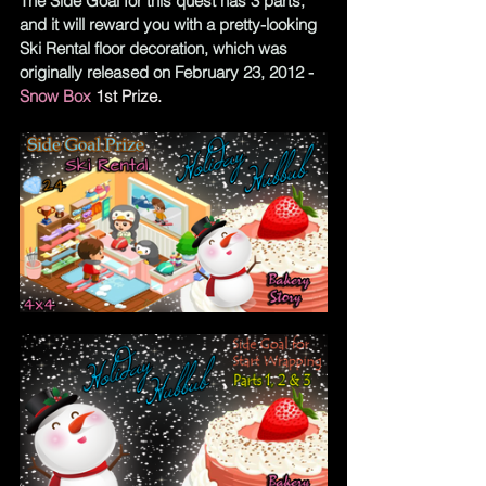
The Side Goal for this quest has 3 parts, 
and it will reward you with a pretty-looking 
Ski Rental floor decoration, which was 
originally released on February 23, 2012 -
Snow Box
1st Prize.