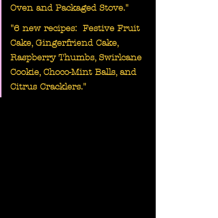
Oven and Packaged Stove."
"6 new recipes:  
Festive Fruit 
Cake, Gingerfriend Cake, 
Raspberry Thumbs
, 
Swirlcane 
Cookie, Choco-Mint Balls, and 
Citrus Cracklers
."