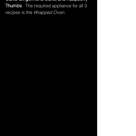
Thumbs
.  The required appliance for all 3 
recipes is the 
Wrapped Oven.