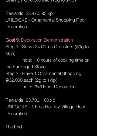
Rewards: $3,470, 95 xp
UNLOCKS - Ornamental Shopping Floor 
Decoration
Goal 9: 
Decoration Demonstration
Step 1 - Serve 24 Citrus Cracklers (60g to 
skip)
              note:  10 hours of cooking time on 
the Packaged Stove
Step 2 - Have 1 Ornamental Shopping 
@32,000 each (2g to skip)
              note:  3x3 Floor Decoration
Rewards: $3,700, 100 xp
UNLOCKS - 1 Free Holiday Village Floor 
Decoration
The End