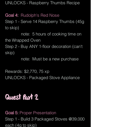
UNLOCKS - Raspberry Thumbs Recipe
Goal 4:  
Rudolph's Red Nose
Step 1 - Serve 14 Raspberry Thumbs (45g 
to skip)
              note:  5 hours of cooking time on 
the Wrapped Oven
Step 2 - Buy ANY 1-floor decoration (can't 
skip)
              note:  Must be a new purchase
Rewards: $2,770, 75 xp
UNLOCKS - Packaged Stove Appliance
Quest Part 2
Goal 5: 
Proper Presentation
Step 1 - Build 3 Packaged Stoves @39,000 
each (4g to skip)