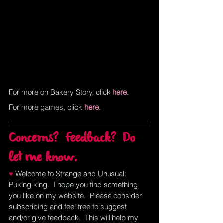
For more on Bakery Story, click
here
.
For more games, click
here
.
Concerns?  Feedback?  Do 
let me know.
♥ 
Welcome to Strange and Unusual:  
Puking king.  I hope you find something 
you like on my website.  Please consider 
subscribing and feel free to suggest 
and/or give feedback.  This will help my 