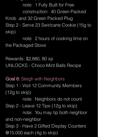
              note:  1 Fully Built for Free
              construction:  40 Green Packed 
Knob  and 32 Green Packed Plug
Step 2 - Serve 23 Swirlcane Cookie (15g to 
skip)
              note:  2 hours of cooking time on 
the Packaged Stove
Rewards: $2,880, 80 xp
UNLOCKS - Choco-Mint Balls Recipe
Goal 6: 
Sleigh with Neighbors
Step 1 - Visit 12 Community Members 
(12g to skip)
              note:  Neighbors do not count
Step 2 - Leave 12 Tips (12g to skip)
              note:  You may tip both neighbor 
and non-neighbor
Step 3 - Have 2 Gifted Display Counters 
@15,000 each (4g to skip)