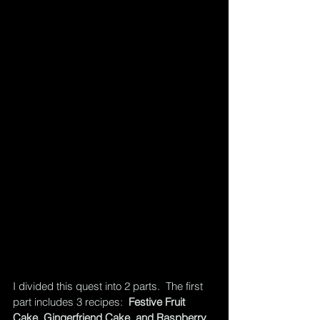
I divided this quest into 2 parts.  The first 
part includes 3 recipes:  
Festive Fruit 
Cake, Gingerfriend Cake, and Raspberry 