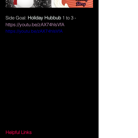
Side Goal: 
Holiday Hubbub
 1 to 3 - 
https://youtu.be/zAX74hlsVfA
https://youtu.be/zAX74hlsVfA
Helpful Links