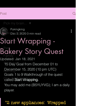
Post
Pick my brain...
Pukingking
Pick my brain...
Dec 2, 2020
3 min read
Start Wrapping -
Random
Pets
Bakery Story Quest
Family
Updated:
Jan 18, 2021
Thoughts
15 Day Goal from December 01 to 
December 15, 2020 (10 pm UTC)
Gaming
Goals 1 to 9 Walkthrough of the quest 
Clay Art Tutorials
called 
Start Wrapping.
You may add me (B5YUYVG); I am a daily 
player.
"2 new appliances:  Wrapped 