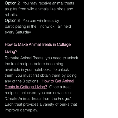
Option 2
:  You may receive animal treats 
as gifts from wild animals like birds and 
rabbits.
Option 3
:  You can win treats by 
participating in the Finchwick Fair, held 
every Saturday. 
How to Make Animal Treats in Cottage 
Living?
To make Animal Treats, you need to unlock 
the treat recipes before becoming 
available in your notebook.  To unlock 
them, you must first obtain them by doing 
any of the 3 options: 
How to Get Animal 
Treats in Cottage Living?
  Once a treat 
recipe is unlocked, you can now select 
"Create Animal Treats from the Fridge."  
Each treat provides a variety of perks that 
improve gameplay.