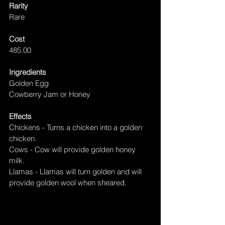
Rarity
Rare
Cost
485.00
Ingredients
Golden Egg
Cowberry Jam or Honey
Effects
Chickens - Turns a chicken into a golden 
chicken.
Cows - Cow will provide golden honey 
milk.
Llamas - Llamas will turn golden and will 
provide golden wool when sheared.