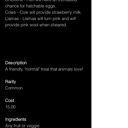
chance for hatchable
 eggs. 
Cows - Cow will provide strawberry milk.
Llamas - Llamas will turn pink and will 
provide pink wool when sheared.
Description
A friendly, "normal" treat that animals love!
Rarity
Common
Cost
15.00
Ingredients
Any fruit or veggie