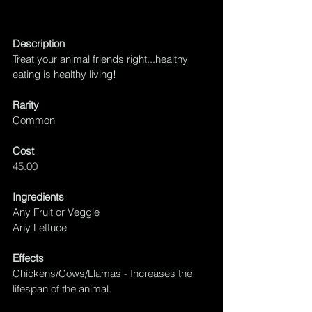
Description
Treat your animal friends right...healthy 
eating is healthy living!
Rarity
Common
Cost
45.00
Ingredients
Any Fruit or Veggie
Any Lettuce
Effects
Chickens/Cows/Llamas - Increases the 
lifespan of the animal.