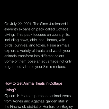
On July 22, 2021, The Sims 4 released its 
eleventh expansion pack called Cottage 
Living.  This pack focuses on country life, 
including cows, chickens, llamas, wild 
birds, bunnies, and foxes. Raise animals, 
explore a variety of treats and watch your 
animals transform into different colors. 
Some of them pose an advantage not only 
to gameplay but to your Sim's recipes.  
How to Get Animal Treats in Cottage 
Living?
Option 1
:  You can purchase animal treats 
from Agnes and Agatha’s garden stall in 
the Finchwick district of Henford-on-Bagley.