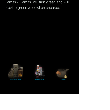
Llamas - Llamas, will turn 
green
 and will 
provide green wool when sheared.
Related Posts
T
he Sims 4 Cottage Living:  Canning