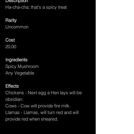
Description
Ha-cha-cha; that's a spicy treat
Rarity
Uncommon
Cost
20.00
Ingredients
Spicy Mushroom
Any Vegetable
Effects
Chickens - Next egg a Hen lays will be 
obsidian.
Cows - Cow will provide fire milk.
Llamas - Llamas, will turn 
red
 and will 
provide red when sheared.