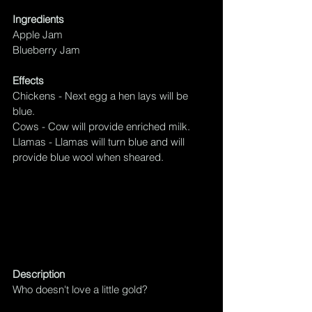
Ingredients
Apple Jam
Blueberry Jam
Effects
Chickens - Next egg a hen lays will be 
blue.
Cows - Cow will provide enriched milk.
Llamas - Llamas will turn blue and will 
provide blue wool when sheared.
Description
Who doesn't love a little gold?