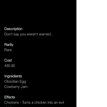
Description
Don't say you weren't warned...
Rarity
Rare
Cost
435.00
Ingredients
Obsidian Egg
Cowberry Jam 
Effects
Chickens - Turns a chicken into an evil 