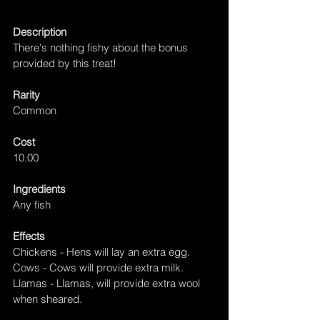
Description
There's nothing fishy about the bonus 
provided by this treat!
Rarity
Common
Cost
10.00
Ingredients
Any fish
Effects
Chickens - Hens will lay an extra egg.
Cows - Cows will provide extra milk.
Llamas - Llamas, will provide extra wool 
when sheared.