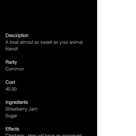
Description
A treat almost as sweet as your animal 
friend!
Rarity
Common
Cost
40.00
Ingredients
Strawberry Jam
Sugar
Effects
Chickens - Hen will have an increased 