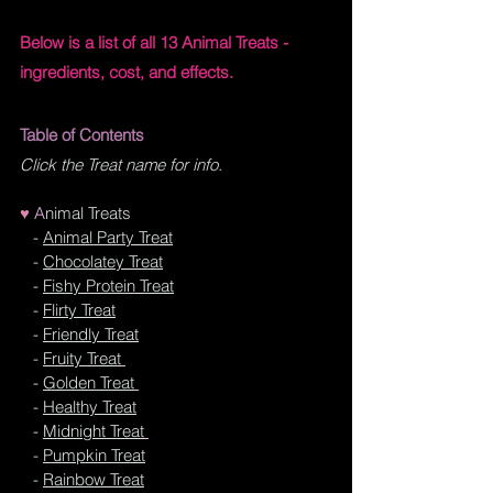
Below is a list of all 13 Animal Treats - 
ingredients, cost, and effects.
Table of Contents 
Click the Treat name for info.
♥
A
nimal Treats
- 
Animal Party Treat
   - 
Chocolatey Treat
   - 
Fishy Protein Treat
   - 
Flirty Treat
   - 
Friendly Treat
   - 
Fruity Treat
   - 
Golden Treat
   - 
Healthy Treat
   - 
Midnight Treat
   - 
Pumpkin Treat
   - 
Rainbow Treat