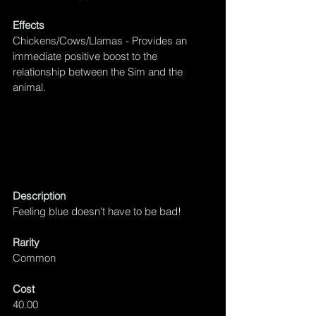
Effects
Chickens/Cows/Llamas - Provides an 
immediate positive boost to the 
relationship between the Sim and the 
animal.
Description
Feeling blue doesn't have to be bad!
Rarity
Common
Cost
40.00