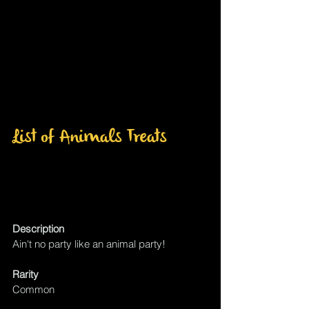
List of Animals Treats 
Description
Ain't no party like an animal party!
Rarity
Common