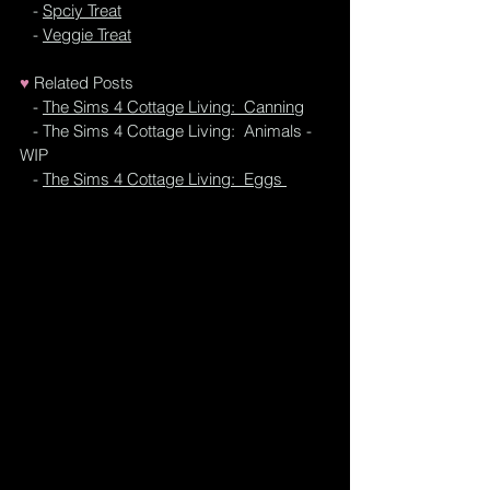
   - 
Spciy Treat
   - 
Veggie Treat
♥
Related Posts
 - 
The Sims 4 Cottage Living:  Canning
   - 
T
he Sims 4 Cottage Living:  Animals - 
WIP
   - 
The Sims 4 Cottage Living:  Eggs 