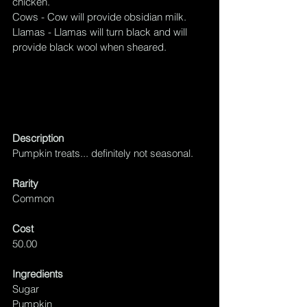
chicken.
Cows - Cow will provide obsidian milk.
Llamas - Llamas will turn black and will 
provide black wool when sheared.
Description
Pumpkin treats... definitely not seasonal.
Rarity
Common
Cost
50.00
Ingredients
Sugar
Pumpkin