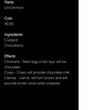
Rarity
Uncommon
Cost
40.00
Ingredients
Custard
Chocoberry
Effects
Chickens - Next egg a 
hen
 lays will be 
chocolate.
Cows - Cows will provide chocolate milk.
Llamas - Llama, will turn brown and will 
provide brown wool when sheared.