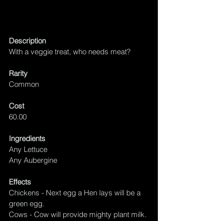
Description
With a veggie treat, who needs meat?
Rarity
Common
Cost
60.00
Ingredients
Any Lettuce
Any Aubergine
Effects
Chickens - Next egg a Hen lays will be 
a 
green egg.
Cows - Cow will provide mighty plant milk.