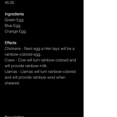
45.00
Ingredients
Green Egg
Blue Egg
Orange Egg
Effects
Chickens - Next egg a Hen lays will be 
a 
rainbow-colored egg.
Cows - Cow will turn 
rainbow-colored
 and 
will provide rainbow milk.
Llamas - Llamas will turn 
rainbow-colored
and will provide rainbow wool when 
sheared.