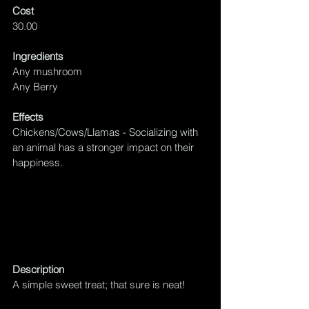
Cost
30.00
Ingredients
Any mushroom
Any Berry
Effects
Chickens/Cows/Llamas - Socializing with 
an animal has a 
stronger impact on their 
happiness.
Description
A simple sweet treat; that sure is neat!