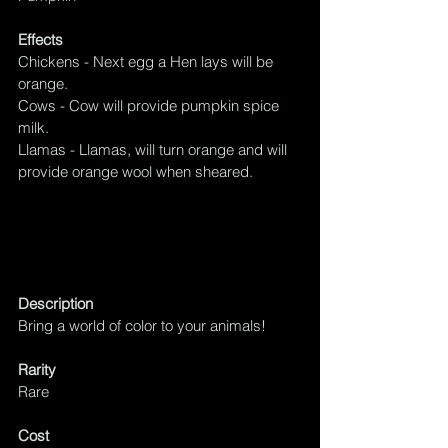
Effects
Chickens - Next egg a Hen lays will be 
orange.
Cows - Cow will provide pumpkin spice 
milk.
Llamas - Llamas, will turn orange and will 
provide orange wool when sheared.
Description
Bring a world of color to your animals!
Rarity
Rare
Cost