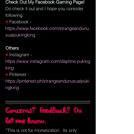
Check Out My Facebook Gaming Page!
Do check it out and I hope you consider 
following.
♥ 
Facebook
 - 
https://www.facebook.com/strangeandunu
sualpukingking
Others
♥
Instagram
 - 
https://www.instagram.com/daphne.puking
king
♥
Pinterest
 - 
https://pinterest.ph/strangeandunusualpuki
ngking
Concerns?  Feedback?  Do 
let me know.
*This is not for monetization.  Its only 