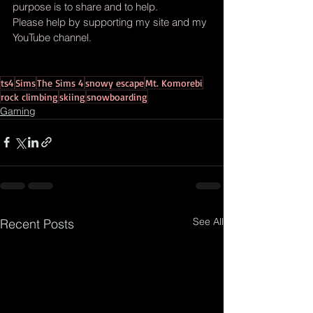
purpose is to share and to help.
Please help by supporting my site and my 
YouTube channel.
ts4
Sims
The Sims 4
snowy escape
Mt. Komorebi
rock climbing
skiing
snowboarding
Gaming
See All
Recent Posts