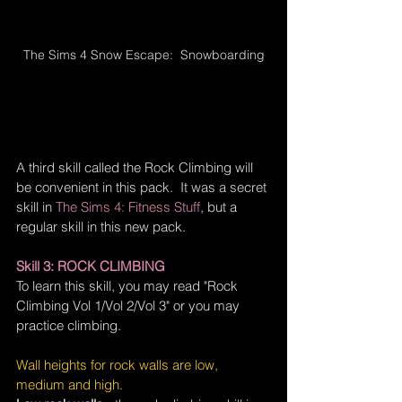
The Sims 4 Snow Escape:  Snowboarding
A third skill called the Rock Climbing will 
be 
convenient
 in this pack.  It was a secret 
skill in
The Sims 4: Fitness Stuff
, but a 
regular skill in this new pack.
Skill 3: ROCK CLIMBING
To learn this skill, you may read "Rock 
Climbing Vol 1/Vol 2/Vol 3" or you may 
practice climbing.
Wall heights for rock walls are low, 
medium and high.