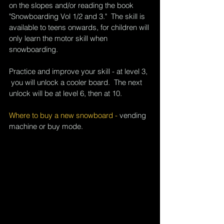
on the slopes and/or reading the book 
"Snowboarding Vol 1/2 and 3."  The skill is 
available to teens onwards, for children will 
only learn the motor skill when 
snowboarding.
Practice and improve your skill - at level 3, 
 you will unlock a cooler board.  The next 
unlock will be at level 6, then at 10.
Where to buy a new snowboard - 
vending 
machine or buy mode
.