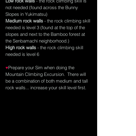
Low rock walls
 - the rock climbing skill is 
not needed (found across the Bunny 
Slopes in Yukimatsu)
Medium rock walls
 - the rock climbing skill 
needed is level 3 (found at the top of the 
slopes and next to the Bamboo forest at 
the Senbamachi 
neighborhood
.)
High rock walls
 - the rock climbing skill 
needed is level 6
♥
Prepare your Sim when doing the 
Mountain Climbing Excursion.  There will 
be a combination of both medium and tall 
rock walls... increase your skill level first.