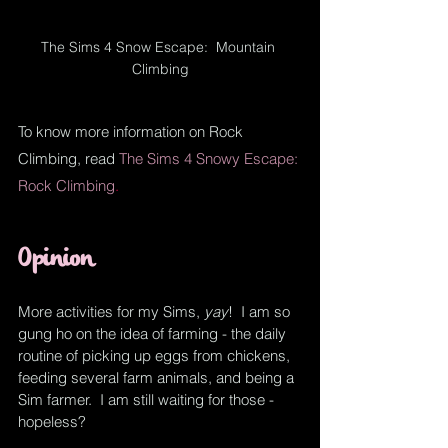
The Sims 4 Snow Escape:  Mountain 
Climbing
To know more information on Rock 
Climbing, read
The Sims 4 Snowy Escape: 
Rock Climbing
.
Opinion
More activities for my Sims, 
yay
!  I am so 
gung ho on the idea of farming - 
the 
daily 
routine of picking up eggs from chickens, 
feeding 
several
 farm animals, and being a 
Sim farmer.  I am still waiting for those - 
hopeless?