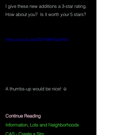
I give these new additions a 3-star rating.  
How about you?  Is it worth 
your
 5 stars?
https://youtu.be/DDYW8FGpWVc
A thumbs-up would be nice! ☺
Continue Reading
Information, Lots and Neighborhoods
CAS - Create a Sim