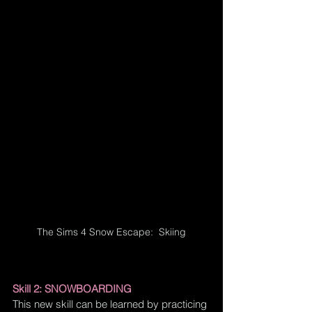
The Sims 4 Snow Escape:  Skiing
Skill 2: SNOWBOARDING
This new skill can be learned by practicing 