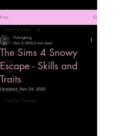
Post
Pick my brain...
Pukingking
Pick my brain...
Nov 3, 2020
2 min read
The Sims 4 Snowy
Random
Pets
Escape - Skills and
Family
Traits
Thoughts
Updated:
Nov 24, 2020
Gaming
Clay Art Tutorials