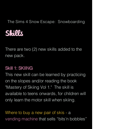
The Sims 4 Snow Escape:  Snowboarding
Skills
There are two (2) new skills added to the 
new pack.  
Skill 1: SKIING
This new skill can be learned by practicing 
on the slopes and/or reading the book 
"Mastery of Skiing Vol 1."  The skill is 
available to teens onwards, for children will 
only learn the motor skill when skiing.
Where to buy a new pair of skis - 
a 
vending machine
 that sells “bits’n bobbles”