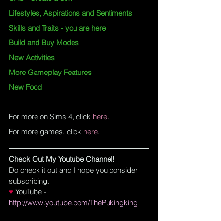
Lifestyles, Aspirations and Sentiments
Skills and Traits
 - you are here
Build and Buy Modes
New Activities
More Gameplay Features
New Food
For more on Sims 4, click
here
.
For more games, click
here
.
Check Out My Youtube Channel!
Do check it out and I hope you consider 
subscribing.
♥
YouTube
 - 
http://www.youtube.com/ThePukingking